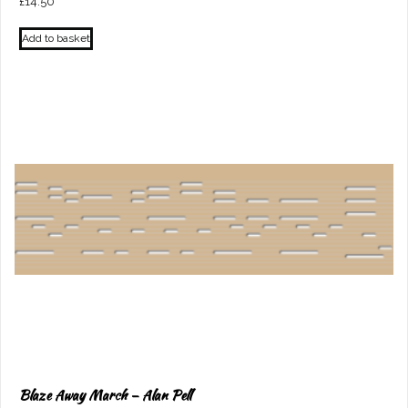
£
14.50
Add to basket
Blaze Away March – Alan Pell