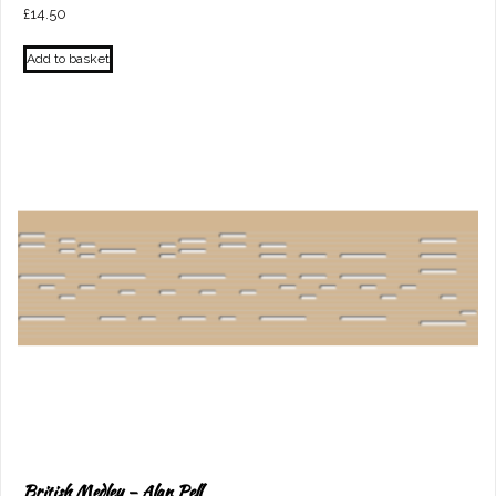
£
14.50
Add to basket
British Medley – Alan Pell