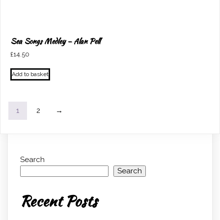
Sea Songs Medley – Alan Pell
£
14.50
Add to basket
1
2
→
Search
Search
Recent Posts