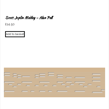
Scott Joplin Medley – Alan Pell
£
14.50
Add to basket