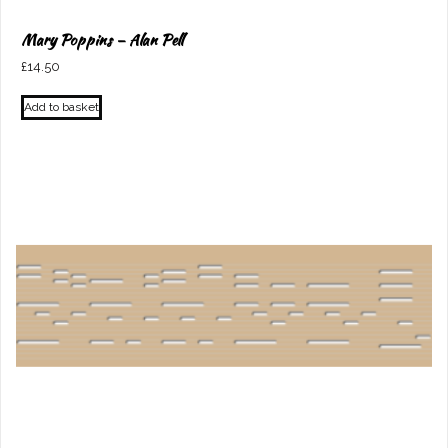
Mary Poppins – Alan Pell
£
14.50
Add to basket