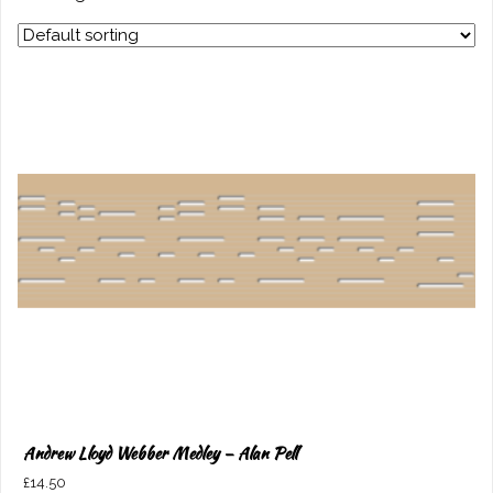
Andrew Lloyd Webber Medley – Alan Pell
£
14.50