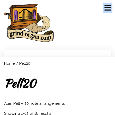
Home
/ Pell20
Pell20
Alan Pell – 20 note arrangements
Showing 1–12 of 16 results