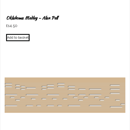
Oklahoma Medley – Alan Pell
£
14.50
Add to basket