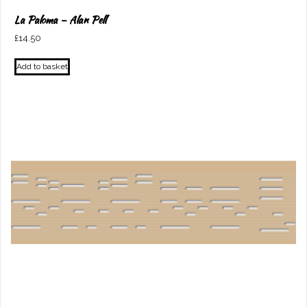
La Paloma – Alan Pell
£
14.50
Add to basket