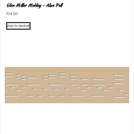
Glen Miller Medley – Alan Pell
£
14.50
Add to basket