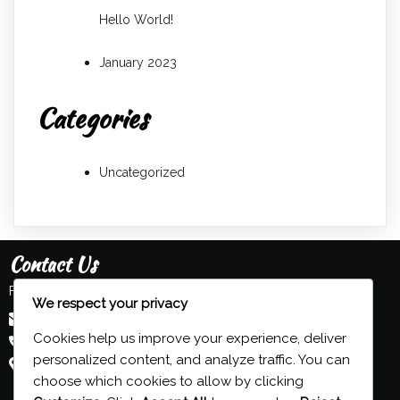
Hello World!
January 2023
Categories
Uncategorized
Contact Us
Feel free to contact us:
We respect your privacy
admin@grind-organ.com
Cookies help us improve your experience, deliver
+44 (0) 7593 839 116
personalized content, and analyze traffic. You can
Beeston, Nottingham, UK
choose which cookies to allow by clicking