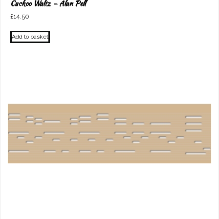
Cuckoo Waltz – Alan Pell
£
14.50
Add to basket