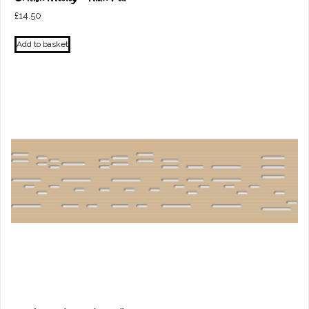
£
14.50
Add to basket