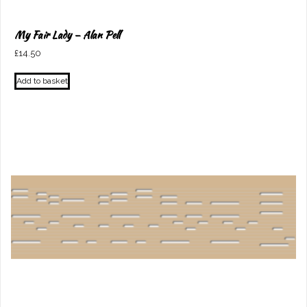
My Fair Lady – Alan Pell
£
14.50
Add to basket