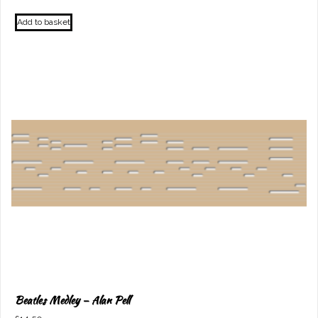
Add to basket
Beatles Medley – Alan Pell