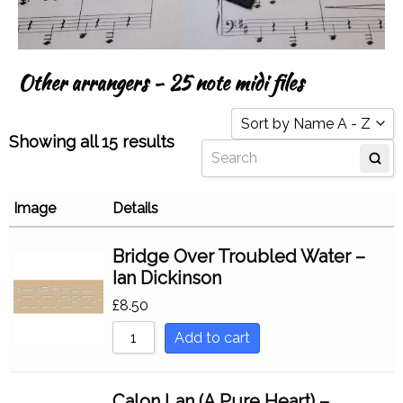
Other arrangers - 25 note midi files
Sort by Name A - Z
Showing all 15 results
Sort by Popularity
Sort by Rating
Image
Details
Sort by Price low to hi
Bridge Over Troubled Water –
Sort by Price high to l
Ian Dickinson
Sort by Newness
£
8.50
Sort by Name A - Z
Add to cart
Sort by Name Z - A
Calon Lan (A Pure Heart) –