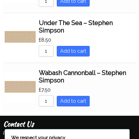
Add to cart
Under The Sea – Stephen
Simpson
£
8.50
Add to cart
Wabash Cannonball – Stephen
Simpson
£
7.50
Add to cart
Contact Us
Feel free to contact us:
We respect your privacy