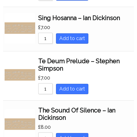
Sing Hosanna – Ian Dickinson
£
7.00
Add to cart
Te Deum Prelude – Stephen
Simpson
£
7.00
Add to cart
The Sound Of Silence – Ian
Dickinson
£
8.00