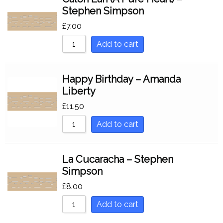
Stephen Simpson
£
7.00
Add to cart
Happy Birthday – Amanda
Liberty
£
11.50
Add to cart
La Cucaracha – Stephen
Simpson
£
8.00
Add to cart