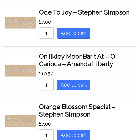
Ode To Joy – Stephen Simpson
£
7.00
Add to cart
On Ilkley Moor Bar t At – O
Carioca – Amanda Liberty
£
10.50
Add to cart
Orange Blossom Special –
Stephen Simpson
£
7.00
Add to cart