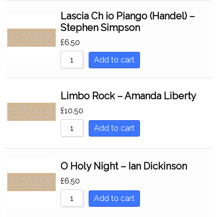
Lascia Ch io Piango (Handel) –
Stephen Simpson
£
6.50
Add to cart
Limbo Rock – Amanda Liberty
£
10.50
Add to cart
O Holy Night – Ian Dickinson
£
6.50
Add to cart