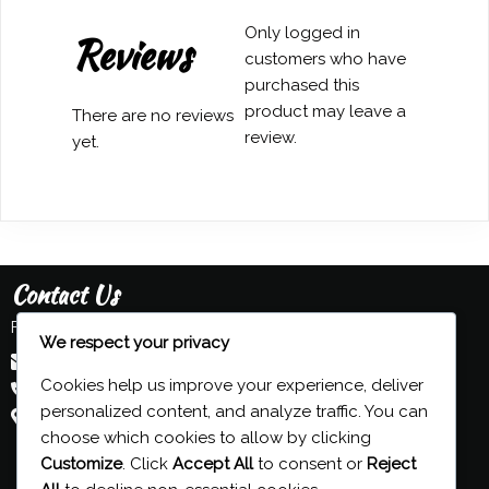
Only logged in
Reviews
customers who have
purchased this
product may leave a
There are no reviews
review.
yet.
Contact Us
Feel free to contact us:
We respect your privacy
admin@grind-organ.com
Cookies help us improve your experience, deliver
+44 (0) 7593 839 116
personalized content, and analyze traffic. You can
Beeston, Nottingham, UK
choose which cookies to allow by clicking
Customize
. Click
Accept All
to consent or
Reject