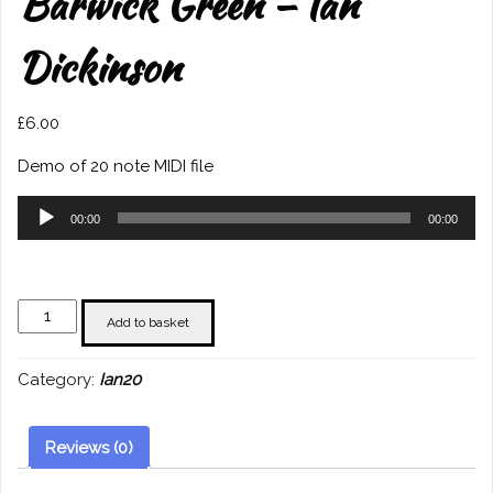
Barwick Green – Ian
Dickinson
£
6.00
Demo of 20 note MIDI file
Audio
00:00
00:00
Player
Barwick
Add to basket
Green
-
Category:
Ian20
Ian
Dickinson
quantity
Reviews (0)