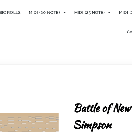
SIC ROLLS
MIDI (20 NOTE)
MIDI (25 NOTE)
MIDI 
C
Battle of New
Simpson