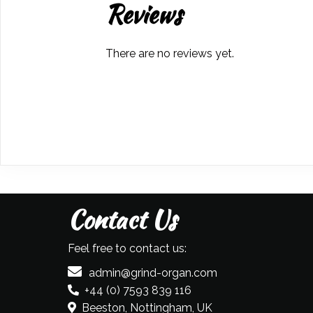
Reviews
There are no reviews yet.
Contact Us
Feel free to contact us:
admin@grind-organ.com
+44 (0) 7593 839 116
Beeston, Nottingham, UK