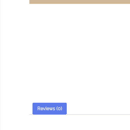
Reviews (0)