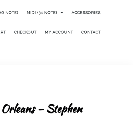
(26 NOTE)
MIDI (31 NOTE)
ACCESSORIES
ART
CHECKOUT
MY ACCOUNT
CONTACT
 Orleans – Stephen