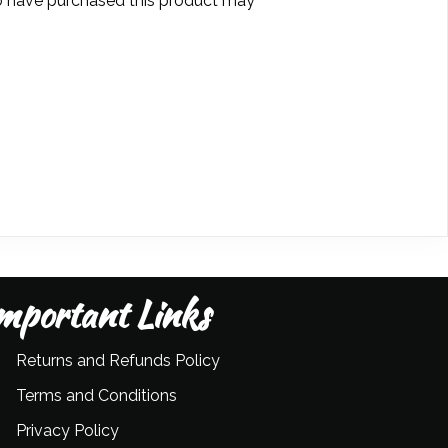
 have purchased this product may
mportant Links
Returns and Refunds Policy
Terms and Conditions
Privacy Policy