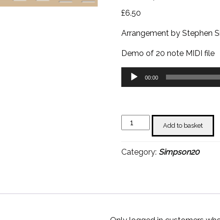
£
6.50
Arrangement by Stephen 
Demo of 20 note MIDI file
Audio
00:00
Player
Battle
Add to basket
of
New
Category:
Simpson20
Orleans
-
Stephen
Simpson
quantity