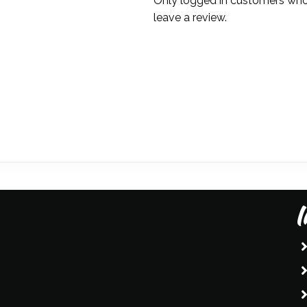
Only logged in customers who
leave a review.
I