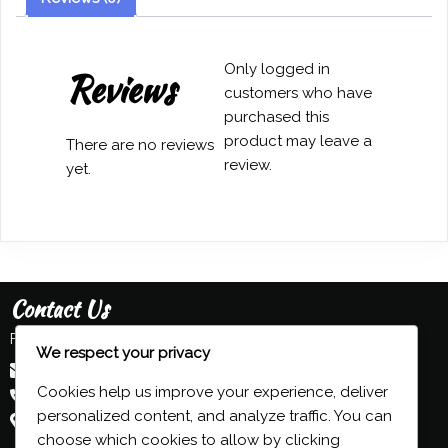
Dickinson
quantity
Only logged in
Reviews
customers who have
purchased this
product may leave a
There are no reviews
review.
yet.
Contact Us
Feel free to contact us:
We respect your privacy
admin@grind-organ.com
Cookies help us improve your experience, deliver
+44 (0) 7593 839 116
personalized content, and analyze traffic. You can
Beeston, Nottingham, UK
choose which cookies to allow by clicking