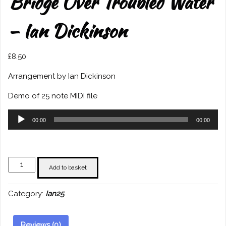
Bridge Over Troubled Water
– Ian Dickinson
£
8.50
Arrangement by Ian Dickinson
Demo of 25 note MIDI file
Audio
00:00
00:00
Player
Bridge
Add to basket
Over
Troubled
Category:
Ian25
Water
-
Ian
Reviews (0)