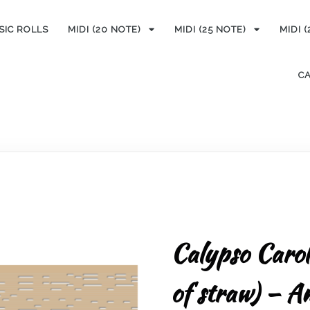
SIC ROLLS
MIDI (20 NOTE)
MIDI (25 NOTE)
MIDI 
C
Calypso Carol
of straw) – A