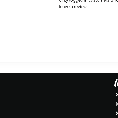
Only logged in customers who
straw)
leave a review.
-
Amanda
Liberty
quantity
I