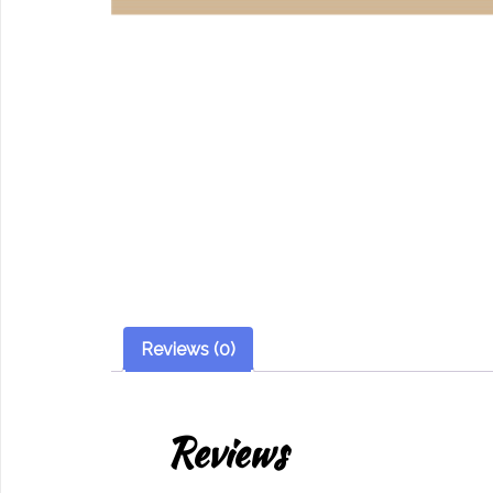
Reviews (0)
Reviews