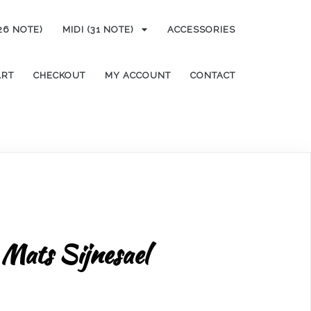
(26 NOTE)
MIDI (31 NOTE)
ACCESSORIES
ART
CHECKOUT
MY ACCOUNT
CONTACT
Mats Sijnesael