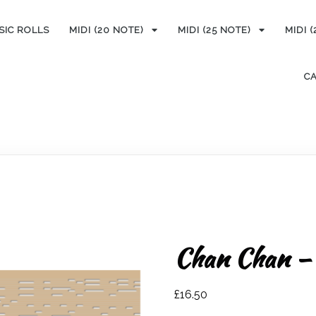
SIC ROLLS
MIDI (20 NOTE)
MIDI (25 NOTE)
MIDI 
C
Chan Chan – 
£
16.50