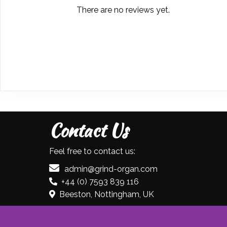
There are no reviews yet.
Contact Us
Feel free to contact us:
admin@grind-organ.com
+44 (0) 7593 839 116
Beeston, Nottingham, UK