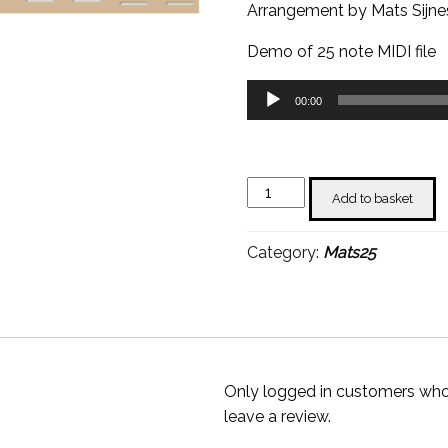
Arrangement by Mats Sijne
Demo of 25 note MIDI file
Audio
00:00
Player
Chan
Add to basket
Chan
-
Category:
Mats25
Mats
Sijnesael
quantity
Only logged in customers who
leave a review.