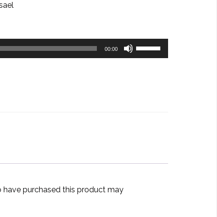
sael
Use
00:00
Up/Down
Arrow
keys
to
increase
or
decrease
volume.
 have purchased this product may