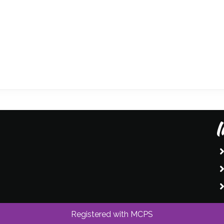
I
Registered with MCPS