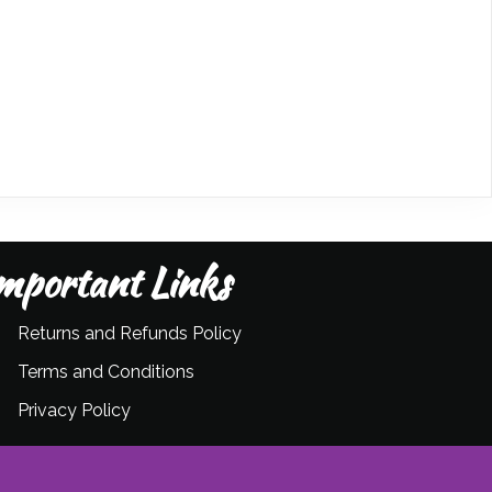
mportant Links
Returns and Refunds Policy
Terms and Conditions
Privacy Policy