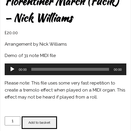
Florentiner March (Fucik)
– Nick Williams
£
20.00
Arrangement by Nick Williams
Demo of 31 note MIDI file
Audio
00:00
00:00
Player
Please note: This file uses some very fast repetition to
create a tremolo effect when played on a MIDI organ. This
effect may not be heard if played from a roll.
Florentiner
Add to basket
March