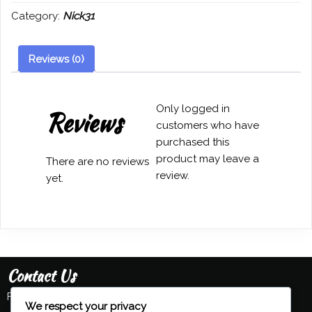
(Fucik)
Category:
Nick31
-
Nick
Williams
Reviews (0)
quantity
Only logged in
Reviews
customers who have
purchased this
product may leave a
There are no reviews
review.
yet.
Contact Us
Feel free to contact us:
We respect your privacy