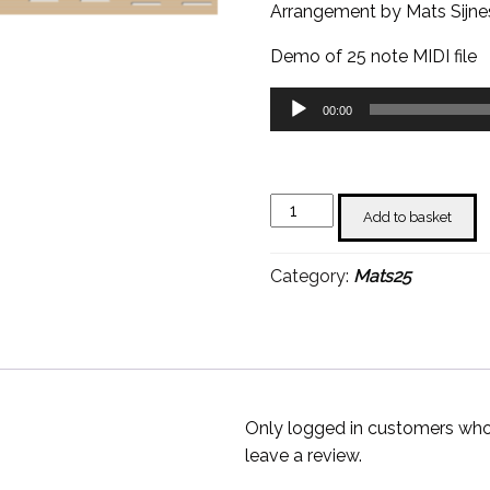
Arrangement by Mats Sijne
Demo of 25 note MIDI file
Audio
00:00
Player
Het
Add to basket
Dorp
-
Category:
Mats25
Mats
Sijnesael
quantity
Only logged in customers who
leave a review.