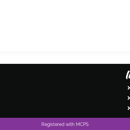
I
Registered with MCPS