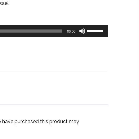
sael
Use
00:00
Up/Down
Arrow
keys
to
increase
or
decrease
volume.
 have purchased this product may