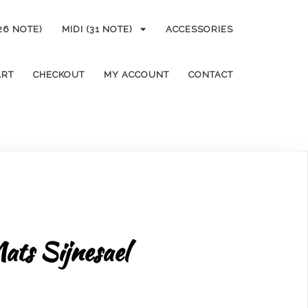
(26 NOTE)
MIDI (31 NOTE)
ACCESSORIES
ART
CHECKOUT
MY ACCOUNT
CONTACT
ats Sijnesael