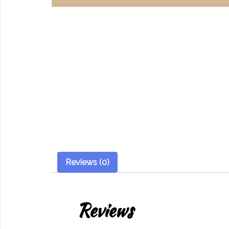
Reviews (0)
Reviews