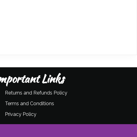
mportant Links
Returns and Refunds Policy
Terms and Conditions
Privacy Policy