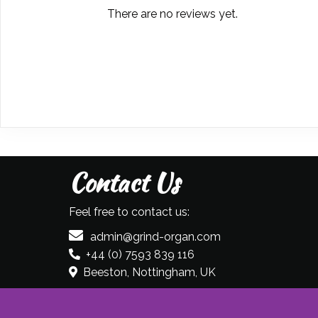
There are no reviews yet.
Contact Us
Feel free to contact us:
admin@grind-organ.com
+44 (0) 7593 839 116
Beeston, Nottingham, UK