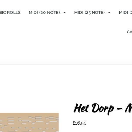
SIC ROLLS
MIDI (20 NOTE)
MIDI (25 NOTE)
MIDI 
C
Het Dorp – M
£
16.50