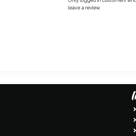
Only logged in customers who
Simpson
leave a review.
quantity
I