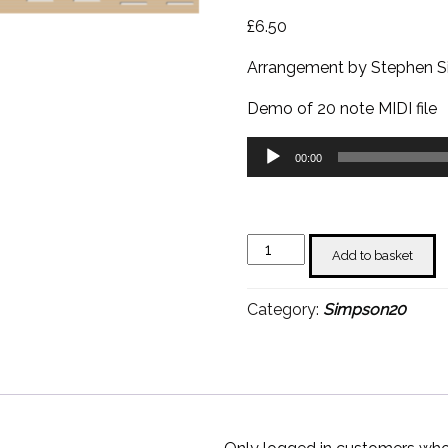
£
6.50
Arrangement by Stephen S
Demo of 20 note MIDI file
Audio
00:00
Player
Itsy
Add to basket
Bitsy
Teenie
Category:
Simpson20
Weenie
Yellow
Polkadot
Bikini
-
Stephen