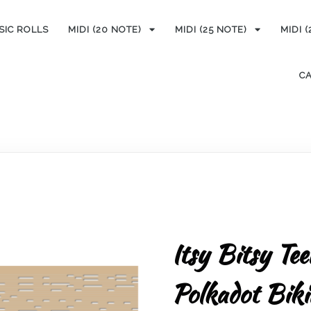
SIC ROLLS
MIDI (20 NOTE)
MIDI (25 NOTE)
MIDI 
C
Itsy Bitsy Te
Polkadot Bik