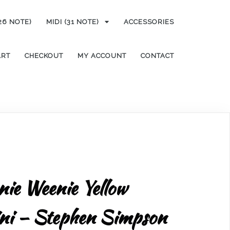
(26 NOTE)
MIDI (31 NOTE)
ACCESSORIES
ART
CHECKOUT
MY ACCOUNT
CONTACT
enie Weenie Yellow
ini – Stephen Simpson