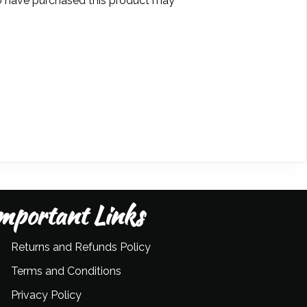
 have purchased this product may
mportant Links
Returns and Refunds Policy
Terms and Conditions
Privacy Policy