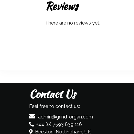
Reviews
There are no reviews yet.
Contact Us
Feel free to contact us:
admin@grind-organ.com
+44 (0) 7593 839 116
Beeston, Nottingham, UK