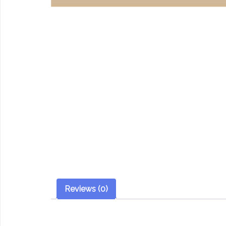
Reviews (0)