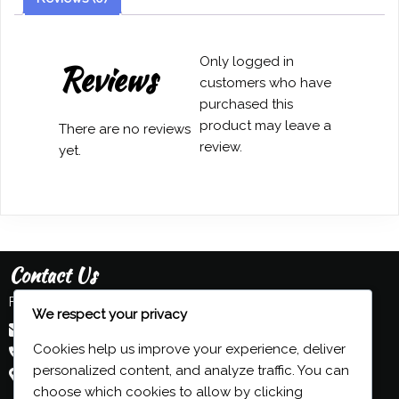
S
Simpson
quantity
Only logged in
Reviews
customers who have
purchased this
product may leave a
There are no reviews
review.
yet.
Contact Us
Feel free to contact us:
We respect your privacy
admin@grind-organ.com
Cookies help us improve your experience, deliver
+44 (0) 7593 839 116
personalized content, and analyze traffic. You can
Beeston, Nottingham, UK
choose which cookies to allow by clicking