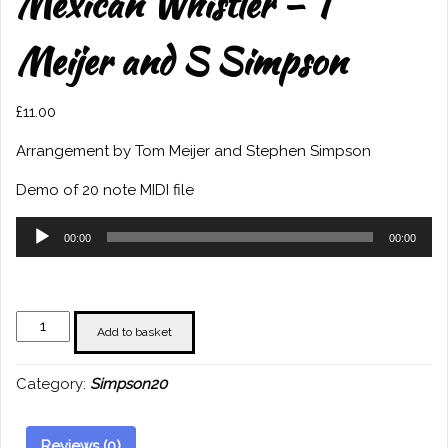
Mexican Whistler – T
Meijer and S Simpson
£
11.00
Arrangement by Tom Meijer and Stephen Simpson
Demo of 20 note MIDI file
Audio
00:00
00:00
Player
Mexican
Add to basket
Whistler
-
Category:
Simpson20
T
Meijer
and
Reviews (0)