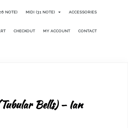
(26 NOTE)
MIDI (31 NOTE)
ACCESSORIES
ART
CHECKOUT
MY ACCOUNT
CONTACT
(Tubular Bells) – Ian