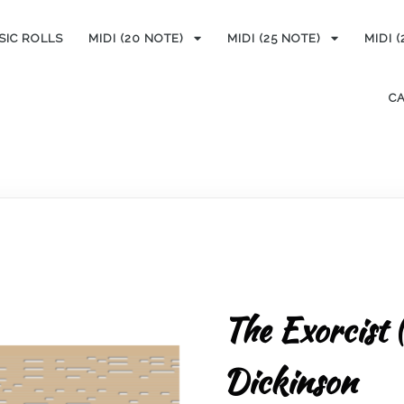
SIC ROLLS
MIDI (20 NOTE)
MIDI (25 NOTE)
MIDI 
C
The Exorcist 
Dickinson