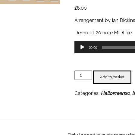
£
8.00
Arrangement by Ian Dickin
Demo of 20 note MIDI file
Audio
00:00
Player
The
Add to basket
Exorcist
(Tubular
Categories:
Halloween20
,
I
Bells)
-
Ian
Dickinson
quantity