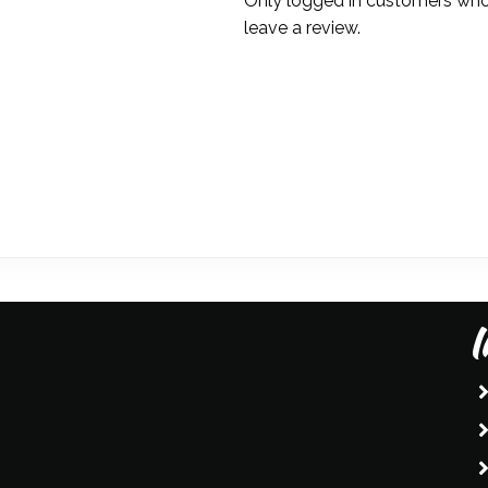
Only logged in customers who
leave a review.
I