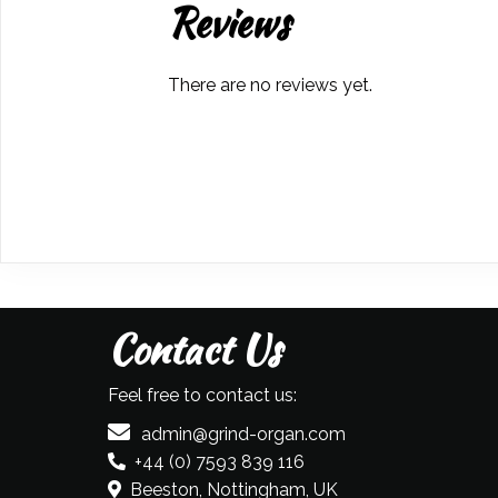
Reviews
There are no reviews yet.
Contact Us
Feel free to contact us:
admin@grind-organ.com
+44 (0) 7593 839 116
Beeston, Nottingham, UK