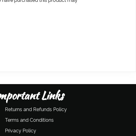
 have purchased this product may
mportant Links
Returns and Refunds Policy
Terms and Conditions
Privacy Policy