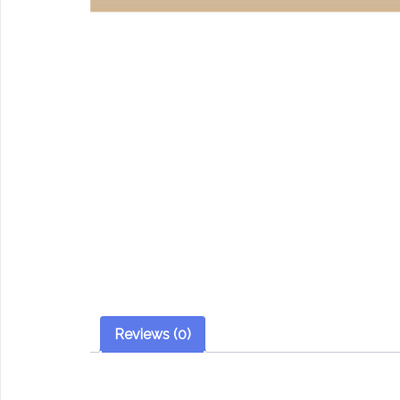
Reviews (0)