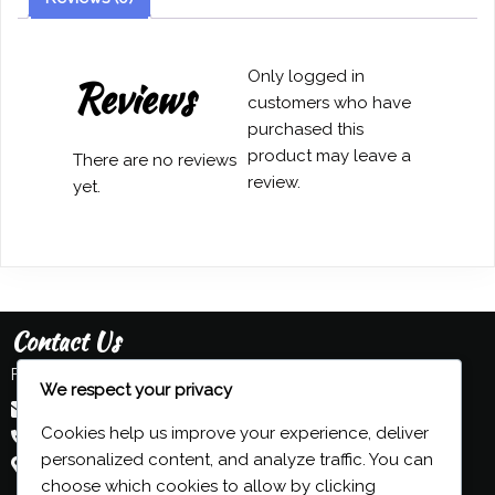
Sijnesael
quantity
Only logged in
Reviews
customers who have
purchased this
product may leave a
There are no reviews
review.
yet.
Contact Us
Feel free to contact us:
We respect your privacy
admin@grind-organ.com
Cookies help us improve your experience, deliver
+44 (0) 7593 839 116
personalized content, and analyze traffic. You can
Beeston, Nottingham, UK
choose which cookies to allow by clicking