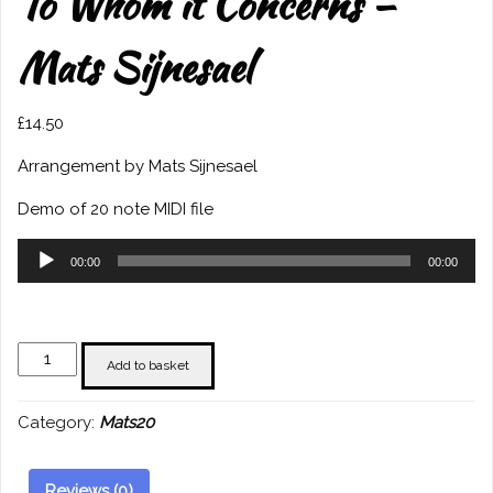
To Whom it Concerns –
Mats Sijnesael
£
14.50
Arrangement by Mats Sijnesael
Demo of 20 note MIDI file
Audio
00:00
00:00
Player
To
Add to basket
Whom
it
Category:
Mats20
Concerns
-
Mats
Reviews (0)